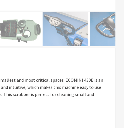
mallest and most critical spaces. ECOMINI 430E is an
 and intuitive, which makes this machine easy to use
 This scrubber is perfect for cleaning small and