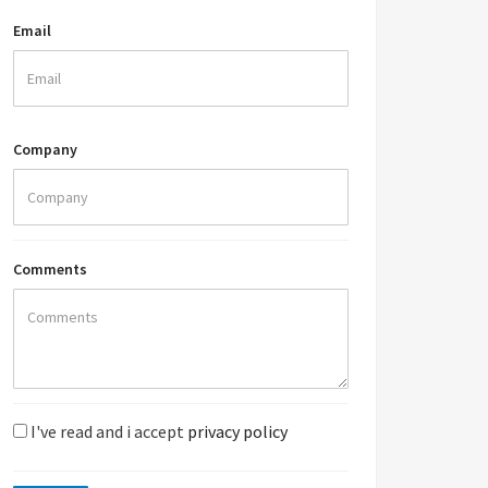
Email
Company
Comments
I've read and i accept
privacy policy