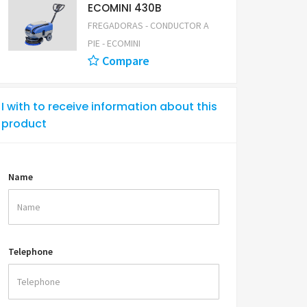
ECOMINI 430B
FREGADORAS - CONDUCTOR A
PIE - ECOMINI
Compare
I with to receive information about this
product
Name
Telephone