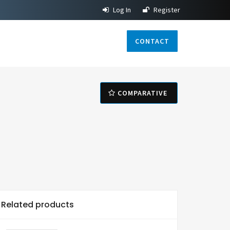
Log In
Register
CONTACT
COMPARATIVE
Related products