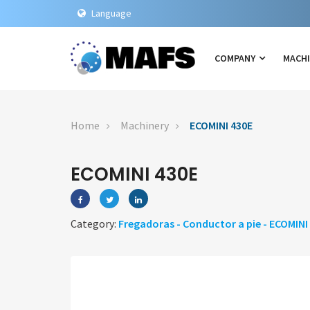
Language
COMPANY
MACH
Home
Machinery
ECOMINI 430E
ECOMINI 430E
Category:
Fregadoras - Conductor a pie - ECOMINI