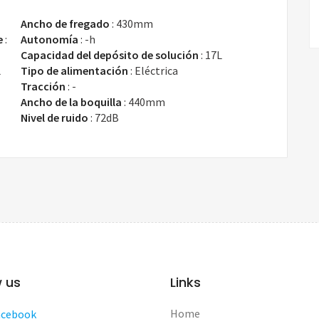
Ancho de fregado
:
430mm
e
:
Autonomía
:
-h
Capacidad del depósito de solución
:
17L
L
Tipo de alimentación
:
Eléctrica
Tracción
:
-
Ancho de la boquilla
:
440mm
Nivel de ruido
:
72dB
w us
Links
Home
acebook