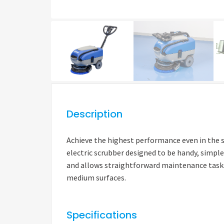
Description
Achieve the highest performance even in the s
electric scrubber designed to be handy, simple
and allows straightforward maintenance tasks.
medium surfaces.
Specifications