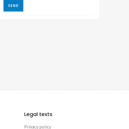
SEND
Legal texts
Privacy policy