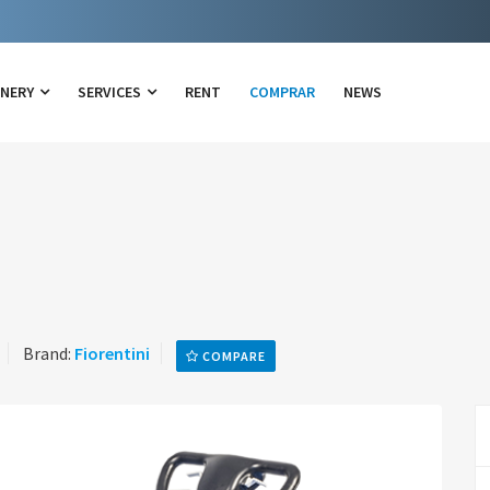
INERY
SERVICES
RENT
COMPRAR
NEWS
Brand:
Fiorentini
COMPARE