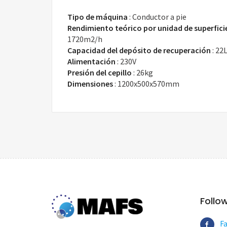
Tipo de máquina
:
Conductor a pie
Rendimiento teórico por unidad de superfici
1720m2/h
Capacidad del depósito de recuperación
:
22
Alimentación
:
230V
Presión del cepillo
:
26kg
Dimensiones
:
1200x500x570mm
Follo
F