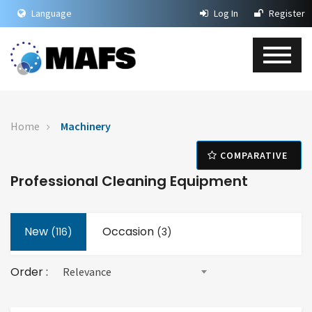
Language
Log In
Register
Home
Machinery
COMPARATIVE
Professional Cleaning Equipment
New
Occasion
(
116
)
(3)
Order :
Relevance