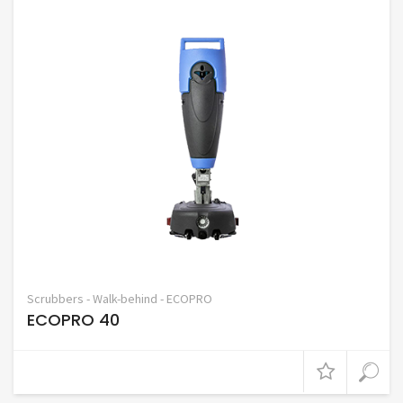
Scrubbers - Walk-behind - ECOPRO
ECOPRO 40