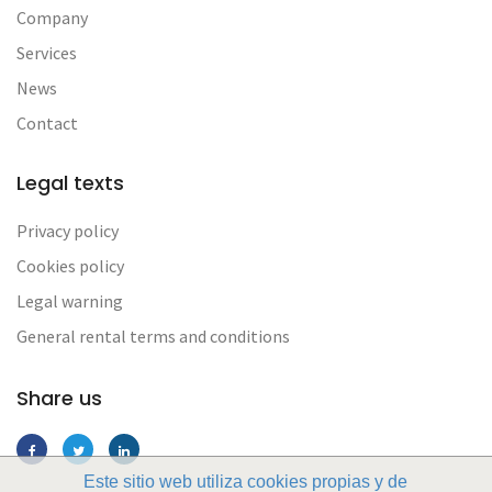
Company
Services
News
Contact
Legal texts
Privacy policy
Cookies policy
Legal warning
General rental terms and conditions
Share us
Este sitio web utiliza cookies propias y de