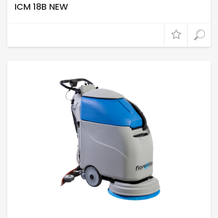
ICM 18B NEW