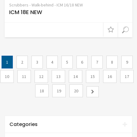
Scrubbers - Walk-behind - ICM 16/18 NEW
ICM 18E NEW
1
2
3
4
5
6
7
8
9
10
11
12
13
14
15
16
17
18
19
20
Categories