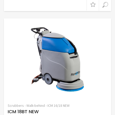
Scrubbers - Walk-behind - ICM 16/18 NEW
ICM 18BT NEW