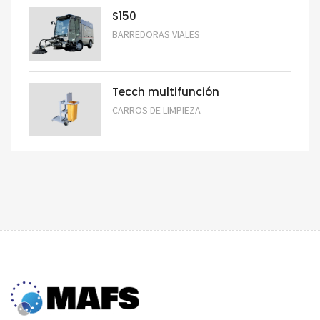
S150
BARREDORAS VIALES
Tecch multifunción
CARROS DE LIMPIEZA