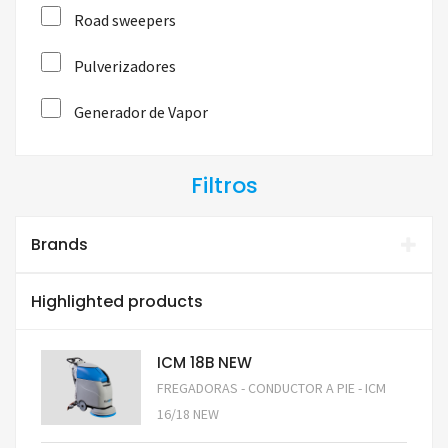
Road sweepers
Pulverizadores
Generador de Vapor
Filtros
Brands
Highlighted products
ICM 18B NEW
FREGADORAS - CONDUCTOR A PIE - ICM
16/18 NEW