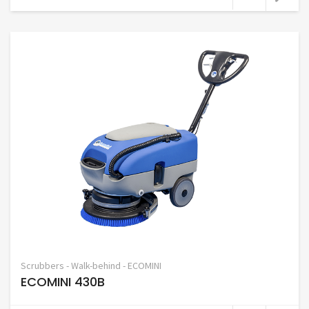
Scrubbers - Walk-behind - ECOMINI
ECOMINI 430B