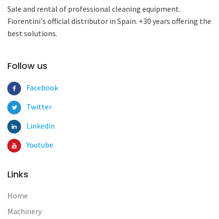
Sale and rental of professional cleaning equipment.
Fiorentini's official distributor in Spain. +30 years offering the
best solutions.
Follow us
Facebook
Twitter
Linkedin
Youtube
Links
Home
Machinery