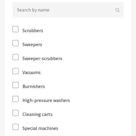
Scrubbers
Sweepers
Sweeper-scrubbers
Vacuums
Burnishers
High-pressure washers
Cleaning carts
Special machines