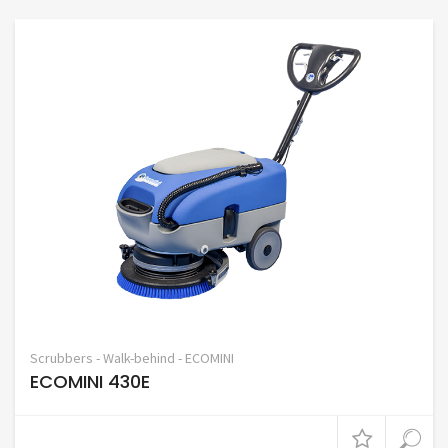
Scrubbers - Walk-behind - ECOMINI
ECOMINI 430E