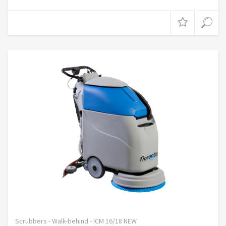
Scrubbers - Walk-behind - ICM 16/18 NEW